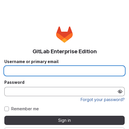
GitLab Enterprise Edition
Username or primary email
Password
Forgot your password?
Remember me
Sign in