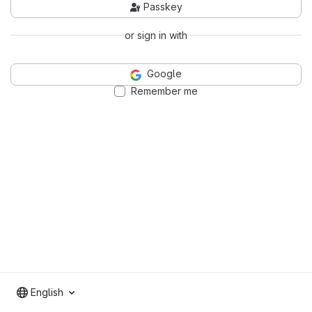
Passkey
or sign in with
Google
Remember me
English